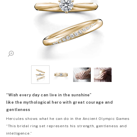
“Wish every day can live in the sunshine”
like the mythological hero with great courage and
gentleness
Hercules shows what he can do in the Ancient Olympic Games
“This bridal ring set represents his strength, gentleness and
intelligence.”