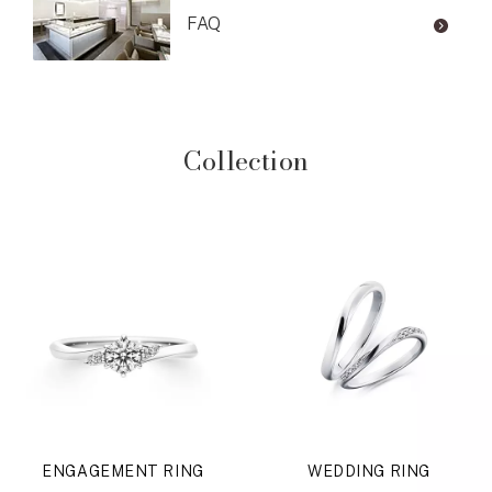
FAQ
Collection
ENGAGEMENT RING
WEDDING RING