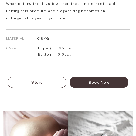
When putting the rings together, the shine is inestimable.
Letting this premium and elegant ring becomes an
unforgettable year in your life.
MATERIAL
K18YG
CARAT
(Upper)：0.25ct～
(Bottom)：0.03ct
Store
Book Now