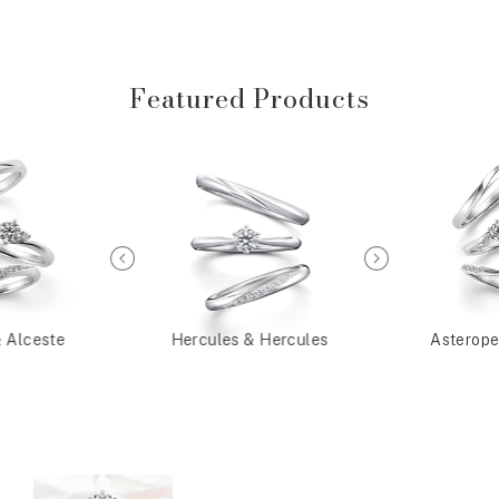
Featured Products
& Alceste
Hercules & Hercules
Asterope