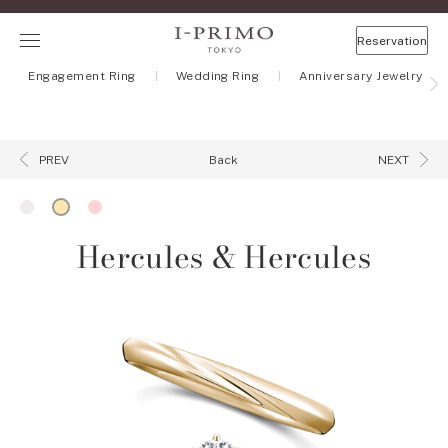
Reservation
Engagement Ring
Wedding Ring
Anniversary Jewelry
Back
PREV
NEXT
Hercules & Hercules