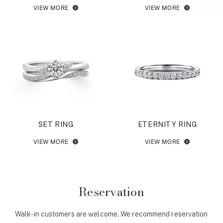
VIEW MORE
VIEW MORE
SET RING
ETERNITY RING
VIEW MORE
VIEW MORE
Reservation
Walk-in customers are welcome. We recommend reservation