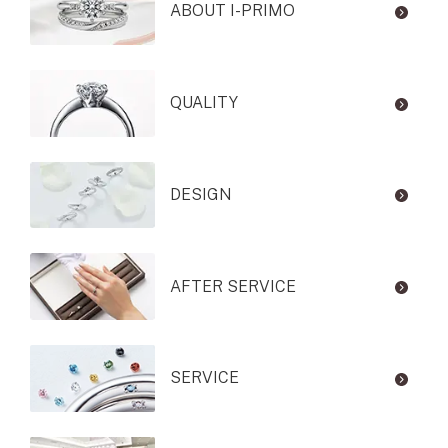
ABOUT I-PRIMO
QUALITY
DESIGN
AFTER SERVICE
SERVICE