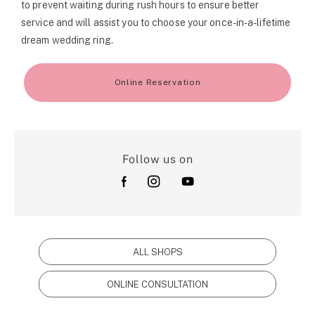
to prevent waiting during rush hours to ensure better
service and will assist you to choose your once-in-a-lifetime
dream wedding ring.
Online Reservation
Follow us on
ALL SHOPS
ONLINE CONSULTATION