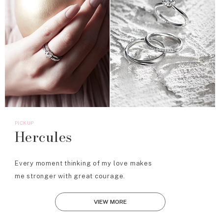
PICKUP
Hercules
Every moment thinking of my love makes
me stronger with great courage.
VIEW MORE