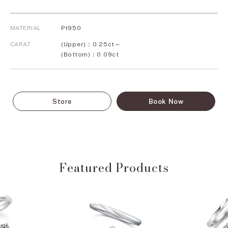
MATERIAL
Pt950
CARAT
(Upper)：0.25ct～
(Bottom)：0.09ct
Store
Book Now
Featured Products