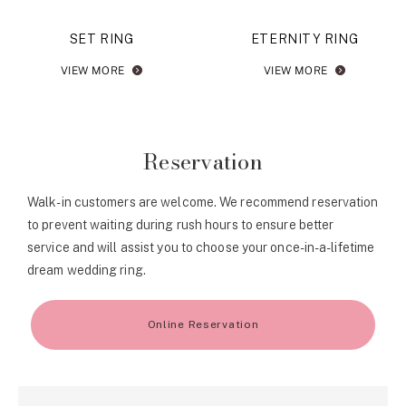
SET RING
ETERNITY RING
VIEW MORE
VIEW MORE
Reservation
Walk-in customers are welcome. We recommend reservation
to prevent waiting during rush hours to ensure better
service and will assist you to choose your once-in-a-lifetime
dream wedding ring.
Online Reservation