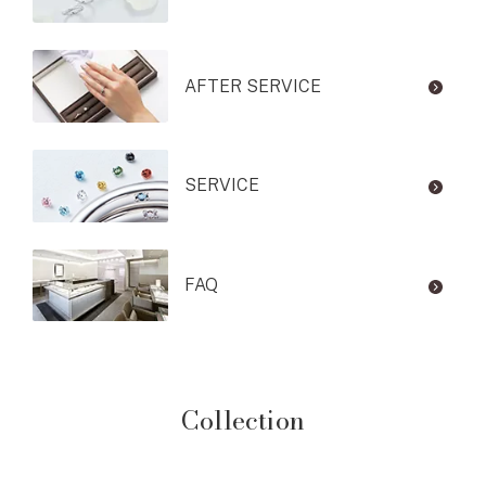
AFTER SERVICE
SERVICE
FAQ
Collection