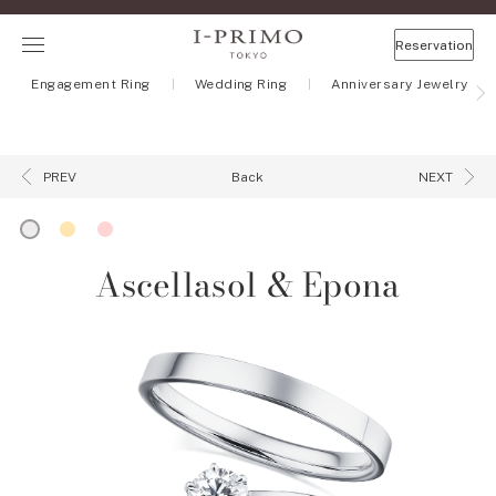
Reservation
Engagement Ring
Wedding Ring
Anniversary Jewelry
Back
PREV
NEXT
Ascellasol & Epona