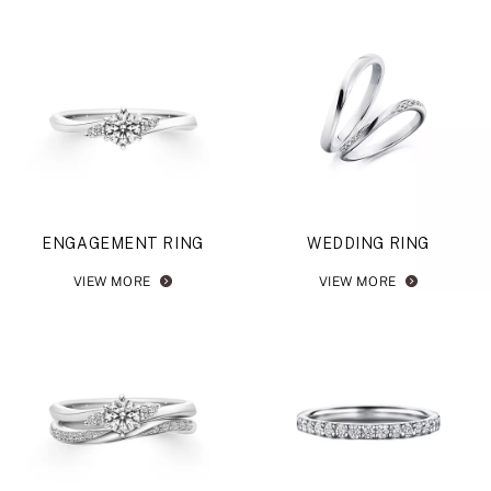
ENGAGEMENT RING
WEDDING RING
VIEW MORE
VIEW MORE