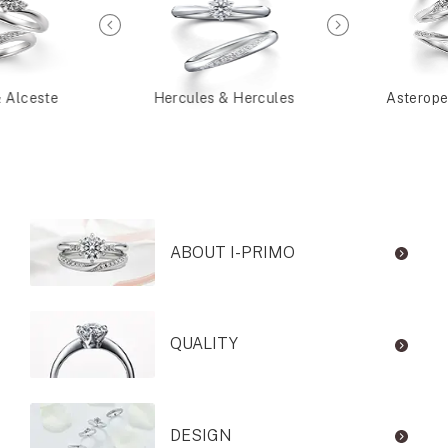
& Alceste
Hercules & Hercules
Asterope
ABOUT I-PRIMO
QUALITY
DESIGN