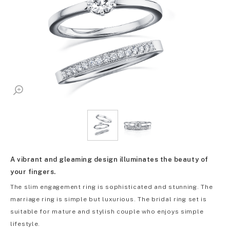
A vibrant and gleaming design illuminates the beauty of
your fingers.
The slim engagement ring is sophisticated and stunning. The
marriage ring is simple but luxurious. The bridal ring set is
suitable for mature and stylish couple who enjoys simple
lifestyle.