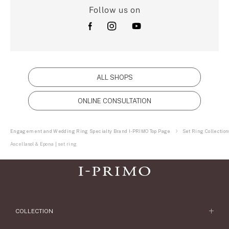
Follow us on
ALL SHOPS
ONLINE CONSULTATION
Engagement and Wedding Ring Specialty Brand I-PRIMO Top Page
Set Ring Collection
Ascellasol & Epona | set ring
COLLECTION