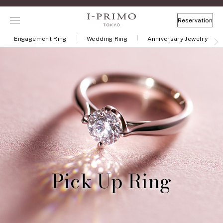
Reservation
Engagement Ring
Wedding Ring
Anniversary Jewelry
Pick Up Ring