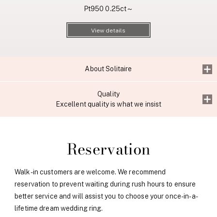
Pt950 0.25ct～
View details
About Solitaire
Quality
Excellent quality is what we insist
Reservation
Walk-in customers are welcome. We recommend
reservation to prevent waiting during rush hours to ensure
better service and will assist you to choose your once-in-a-
lifetime dream wedding ring.