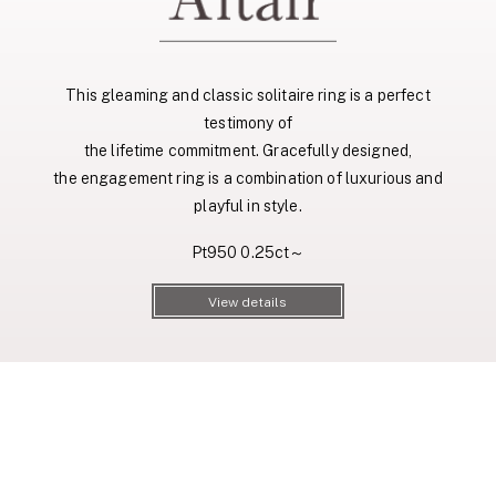
This gleaming and classic solitaire ring is a perfect
testimony of
the lifetime commitment. Gracefully designed,
the engagement ring is a combination of luxurious and
playful in style.
Pt950 0.25ct～
View details