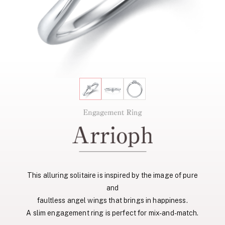
This alluring solitaire is inspired by the image of pure
and
faultless angel wings that brings in happiness.
A slim engagement ring is perfect for mix-and-match.