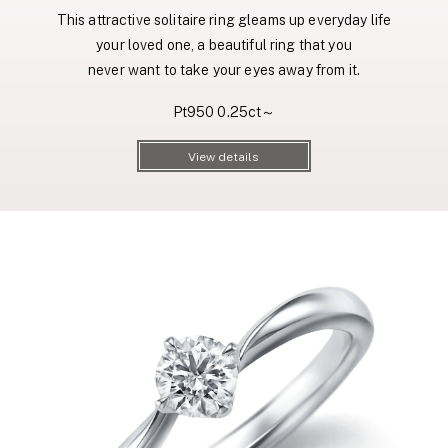
This attractive solitaire ring gleams up everyday life
your loved one, a beautiful ring that you
never want to take your eyes away from it.
Pt950 0.25ct～
View details