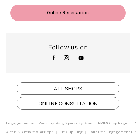
Online Reservation
Follow us on
ALL SHOPS
ONLINE CONSULTATION
Engagement and Wedding Ring Specialty Brand I-PRIMO Top Page
Altair & Antiare & Arrioph ｜ Pick Up Ring ｜ Fautured Engagement Ri