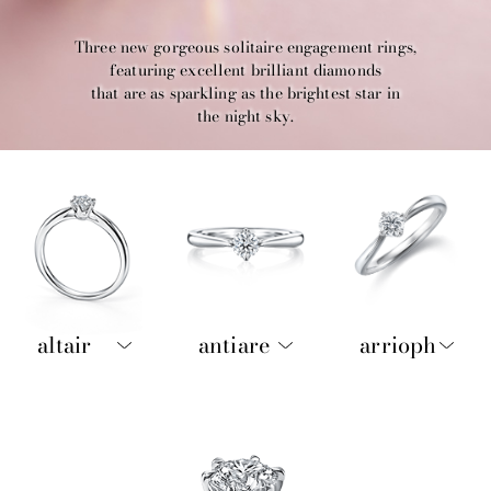
Three new gorgeous solitaire engagement rings,
featuring excellent brilliant diamonds
that are as sparkling as the brightest star in
the night sky.
altair
antiare
arrioph