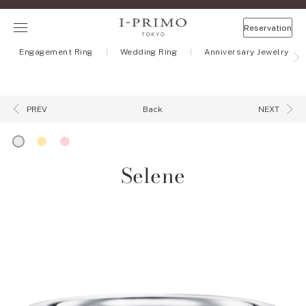
Reservation
Engagement Ring
Wedding Ring
Anniversary Jewelry
Back
PREV
NEXT
Selene