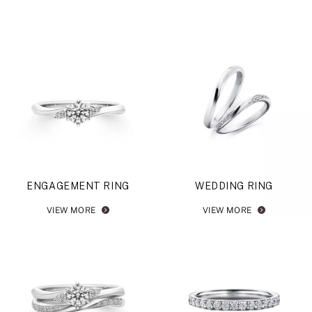
ENGAGEMENT RING
WEDDING RING
VIEW MORE
VIEW MORE