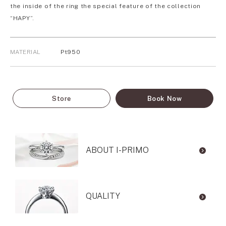
the inside of the ring the special feature of the collection
“HAPY”.
MATERIAL
Pt950
Store
Book Now
ABOUT I-PRIMO
QUALITY