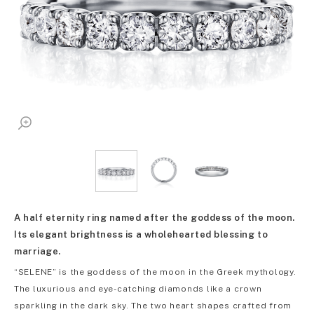
A half eternity ring named after the goddess of the moon.
Its elegant brightness is a wholehearted blessing to
marriage.
“SELENE” is the goddess of the moon in the Greek mythology.
The luxurious and eye-catching diamonds like a crown
sparkling in the dark sky. The two heart shapes crafted from