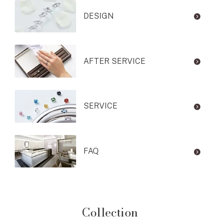
DESIGN
AFTER SERVICE
SERVICE
FAQ
Collection