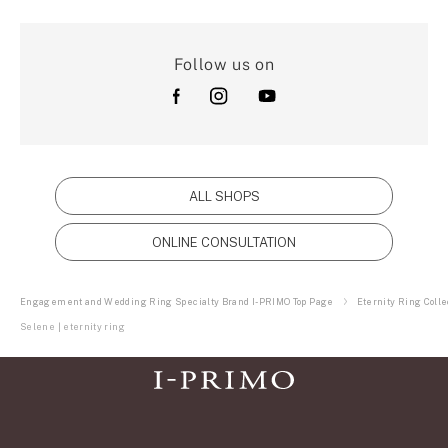
Follow us on
ALL SHOPS
ONLINE CONSULTATION
Engagement and Wedding Ring Specialty Brand I-PRIMO Top Page
Eternity Ring Colle
Selene | eternity ring