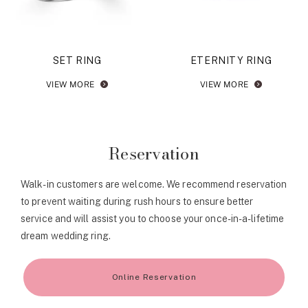
SET RING
ETERNITY RING
VIEW MORE
VIEW MORE
Reservation
Walk-in customers are welcome. We recommend reservation
to prevent waiting during rush hours to ensure better
service and will assist you to choose your once-in-a-lifetime
dream wedding ring.
Online Reservation