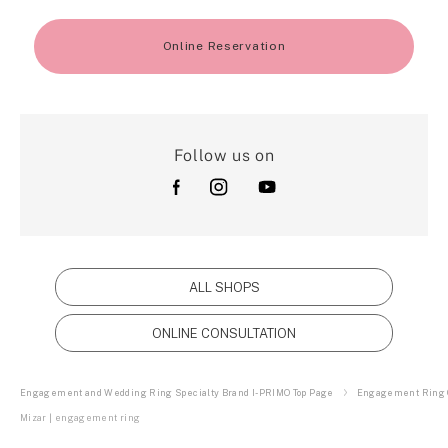
Online Reservation
Follow us on
ALL SHOPS
ONLINE CONSULTATION
Engagement and Wedding Ring Specialty Brand I-PRIMO Top Page
Engagement Ring C
Mizar | engagement ring