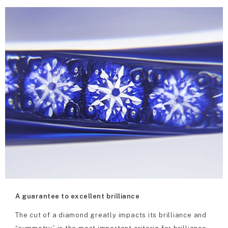
A guarantee to excellent brilliance
The cut of a diamond greatly impacts its brilliance and