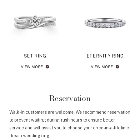
SET RING
ETERNITY RING
VIEW MORE
VIEW MORE
Reservation
Walk-in customers are welcome. We recommend reservation
to prevent waiting during rush hours to ensure better
service and will assist you to choose your once-in-a-lifetime
dream wedding ring.