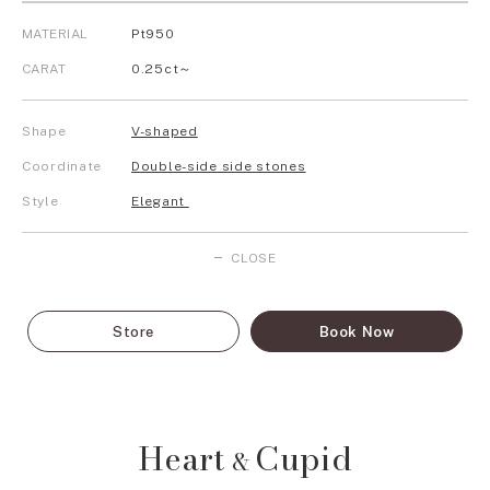
MATERIAL
Pt950
CARAT
0.25ct～
Shape
V-shaped
Coordinate
Double-side side stones
Style
Elegant
CLOSE
Store
Book Now
Heart
Cupid
&