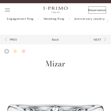
Reservation
Engagement Ring
Wedding Ring
Anniversary Jewelry
Back
PREV
NEXT
Mizar