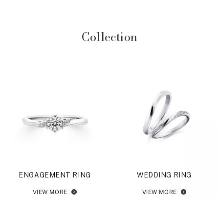
Collection
ENGAGEMENT RING
WEDDING RING
VIEW MORE
VIEW MORE