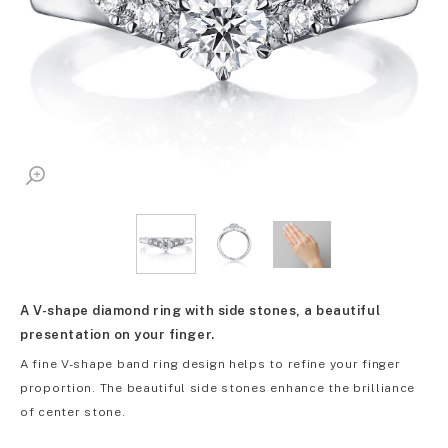
A V-shape diamond ring with side stones, a beautiful
presentation on your finger.
A fine V-shape band ring design helps to refine your finger
proportion. The beautiful side stones enhance the brilliance
of center stone.