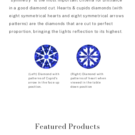
“symmetry” is the most important criteria for brilliance
in a good diamond cut. Hearts & cupids diamonds (with
eight symmetrical hearts and eight symmetrical arrows
patterns) are the diamonds that are cut to perfect
proportion, bringing the lights reflection to its highest.
(Left) Diamond with
(Right) Diamond with
patterns of Cupid’s
patterns of heart when
arrow in the face up
viewed in the table
position.
down position
Featured Products