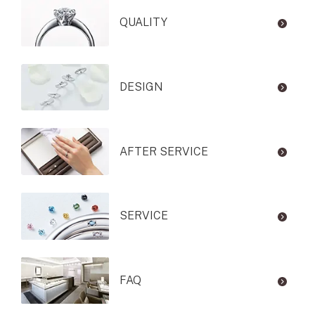
QUALITY
DESIGN
AFTER SERVICE
SERVICE
FAQ