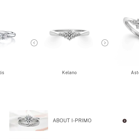
is
Kelano
Ast
ABOUT I-PRIMO