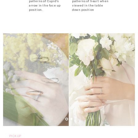
patterns of Cupid’s
patterns of heart when
arrow in the face up
viewed in the table
position.
down position
PICKUP