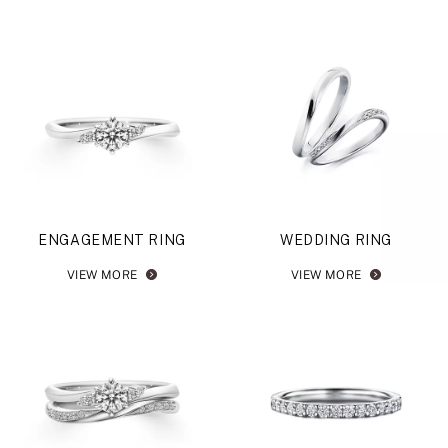
ENGAGEMENT RING
WEDDING RING
VIEW MORE
VIEW MORE