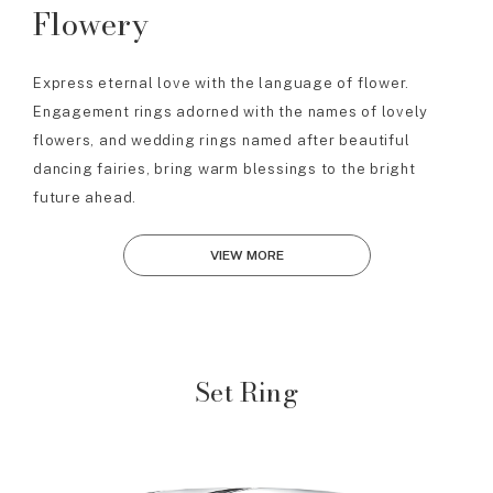
Flowery
Express eternal love with the language of flower.
Engagement rings adorned with the names of lovely
flowers, and wedding rings named after beautiful
dancing fairies, bring warm blessings to the bright
future ahead.
VIEW MORE
Set Ring