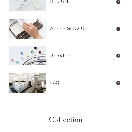
DESIGN
AFTER SERVICE
SERVICE
FAQ
Collection