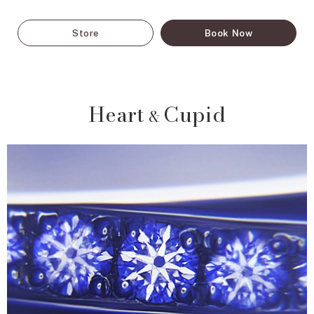
Store
Book Now
Heart
Cupid
&