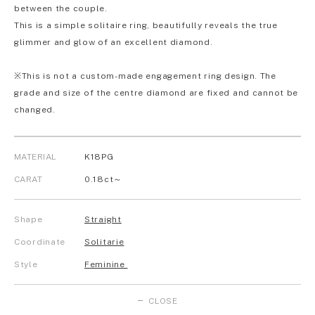
between the couple.
This is a simple solitaire ring, beautifully reveals the true
glimmer and glow of an excellent diamond.
※This is not a custom-made engagement ring design. The
grade and size of the centre diamond are fixed and cannot be
changed.
MATERIAL
K18PG
CARAT
0.18ct～
Shape
Straight
Coordinate
Solitarie
Style
Feminine
CLOSE