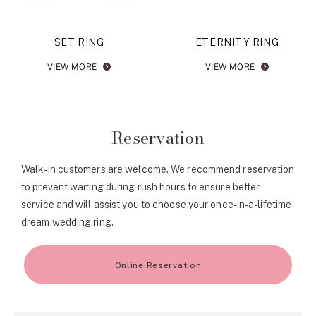
SET RING
ETERNITY RING
VIEW MORE
VIEW MORE
Reservation
Walk-in customers are welcome. We recommend reservation
to prevent waiting during rush hours to ensure better
service and will assist you to choose your once-in-a-lifetime
dream wedding ring.
Online Reservation