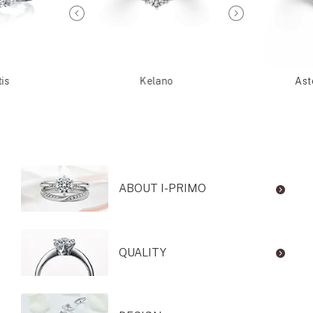
is
Kelano
Ast
ABOUT I-PRIMO
QUALITY