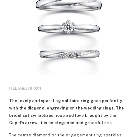
HELIA&CHIRON
The lovely and sparkling solitaire ring goes perfectly
with the diagonal engraving on the wedding rings. The
bridal set symbolizes hope and love brought by the
Cupid’s arrow. It is an elegance and graceful set.
The centre diamond on the engagement ring sparkles