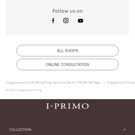
Follow us on
ALL SHOPS
ONLINE CONSULTATION
Engagement and Wedding Ring Specialty Brand I-PRIMO Top Page
Engagement Ring C
Helia | engagement ring
COLLECTION