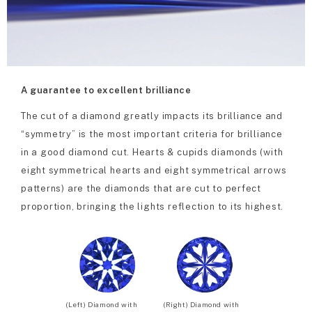
A guarantee to excellent brilliance
The cut of a diamond greatly impacts its brilliance and
“symmetry” is the most important criteria for brilliance
in a good diamond cut. Hearts & cupids diamonds (with
eight symmetrical hearts and eight symmetrical arrows
patterns) are the diamonds that are cut to perfect
proportion, bringing the lights reflection to its highest.
(Left) Diamond with
(Right) Diamond with