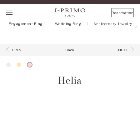
Reservation
Engagement Ring
Wedding Ring
Anniversary Jewelry
Back
PREV
NEXT
Helia