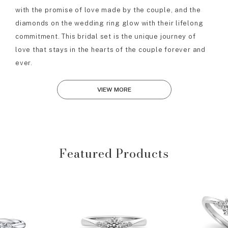
with the promise of love made by the couple, and the
diamonds on the wedding ring glow with their lifelong
commitment. This bridal set is the unique journey of
love that stays in the hearts of the couple forever and
ever.
VIEW MORE
Featured Products