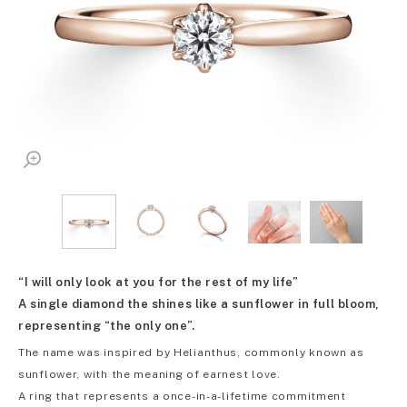
“I will only look at you for the rest of my life”
A single diamond the shines like a sunflower in full bloom,
representing “the only one”.
The name was inspired by Helianthus, commonly known as
sunflower, with the meaning of earnest love.
A ring that represents a once-in-a-lifetime commitment