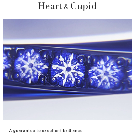
Heart
Cupid
&
A guarantee to excellent brilliance