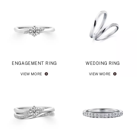
ENGAGEMENT RING
WEDDING RING
VIEW MORE
VIEW MORE