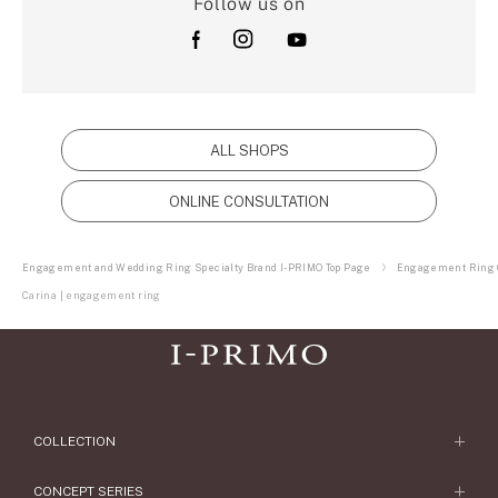
Follow us on
ALL SHOPS
ONLINE CONSULTATION
Engagement and Wedding Ring Specialty Brand I-PRIMO Top Page
Engagement Ring C
Carina | engagement ring
COLLECTION
Engagement Ring
CONCEPT SERIES