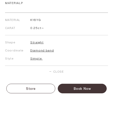
MATERIALP
MATERIAL
K18YG
CARAT
0.25ct～
Shape
Straight
Coordinate
Diamond band
Style
Simple
CLOSE
Store
Book Now