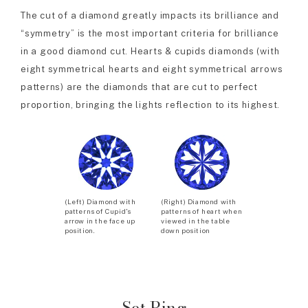
The cut of a diamond greatly impacts its brilliance and
“symmetry” is the most important criteria for brilliance
in a good diamond cut. Hearts & cupids diamonds (with
eight symmetrical hearts and eight symmetrical arrows
patterns) are the diamonds that are cut to perfect
proportion, bringing the lights reflection to its highest.
(Left) Diamond with
(Right) Diamond with
patterns of Cupid’s
patterns of heart when
arrow in the face up
viewed in the table
position.
down position
Set Ring