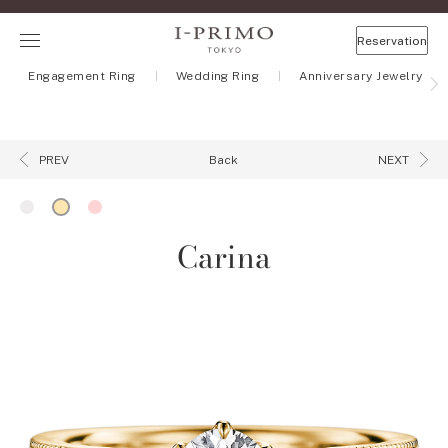
Reservation
Engagement Ring
Wedding Ring
Anniversary Jewelry
Back
PREV
NEXT
Carina