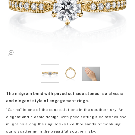
The milgrain band with paved set side stones is a classic
and elegant style of engagement rings.
“Carina” is one of the constellations in the southern sky. An
elegant and classic design, with pave setting side stones and
milgrains along the ring, looks like thousands of twinkling
stars scattering in the beautiful southern sky.