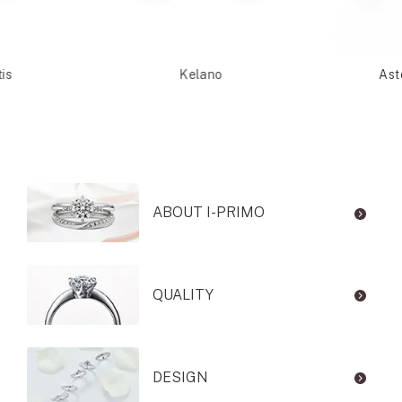
is
Kelano
Ast
ABOUT I-PRIMO
QUALITY
DESIGN