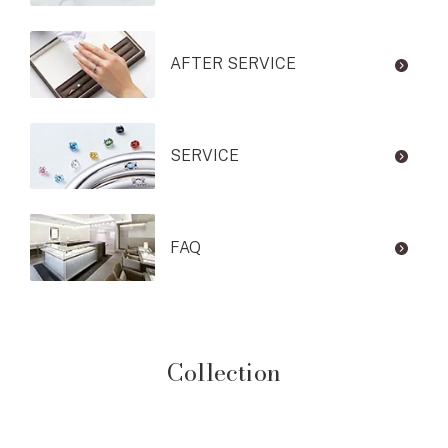
AFTER SERVICE
SERVICE
FAQ
Collection