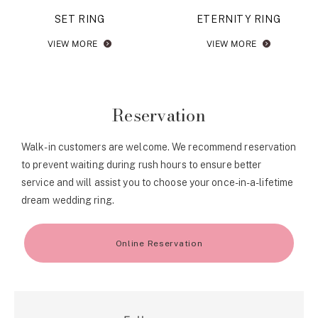
SET RING
ETERNITY RING
VIEW MORE
VIEW MORE
Reservation
Walk-in customers are welcome. We recommend reservation
to prevent waiting during rush hours to ensure better
service and will assist you to choose your once-in-a-lifetime
dream wedding ring.
Online Reservation