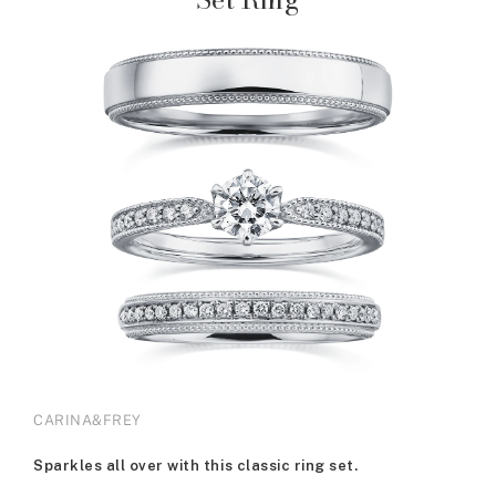
CARINA&FREY
Sparkles all over with this classic ring set.