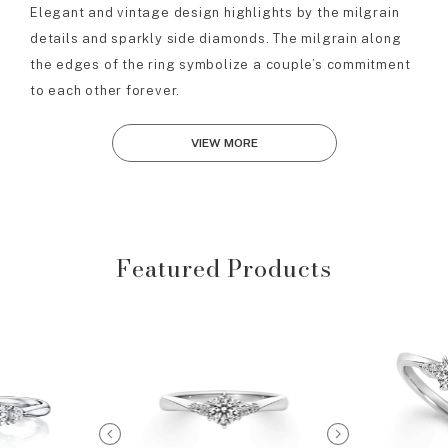
Elegant and vintage design highlights by the milgrain
details and sparkly side diamonds. The milgrain along
the edges of the ring symbolize a couple’s commitment
to each other forever.
VIEW MORE
Featured Products