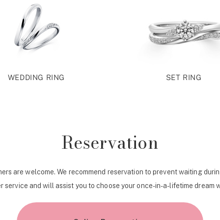
WEDDING RING
SET RING
Reservation
ers are welcome. We recommend reservation to prevent waiting durin
r service and will assist you to choose your once-in-a-lifetime dream 