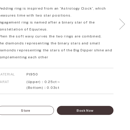
edding ring is inspired from an “Astrology Clock”, which
easures time with two star positions.
ngagement ring is named after a binary star of the
onstellation of Equuleus.
hen the soft wavy curves the two rings are combined,
he diamonds representing the binary stars and small
iamonds representing the stars of the Big Dipper shine and
omplementing each other
ATERIAL
Pt950
ARAT
(Upper)：0.25ct～
(Bottom)：0.03ct
Store
Book Now