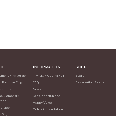
ICE
INFORMATION
SHOP
ement Ring Guide
I-PRIMO Wedding Fair
Store
t Propose Ring
FAQ
Reservation Sevice
o choose
News
se Diamond &
Job Opportunities
tone
Happy Voice
Service
Online Consultation
o Buy