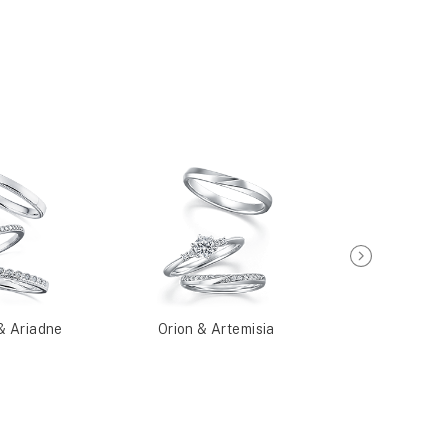
& Ariadne
Orion & Artemisia
Plough & N