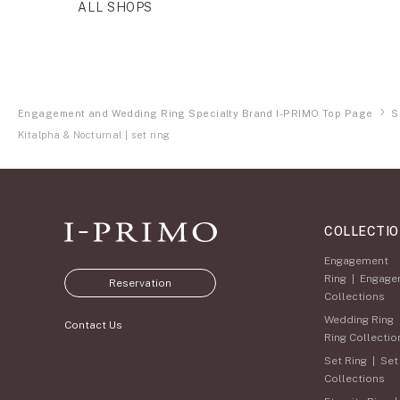
ALL SHOPS
Engagement and Wedding Ring Specialty Brand I-PRIMO Top Page
S
Kitalpha & Nocturnal | set ring
COLLECTI
Engagement
Ring
|
Engage
Reservation
Collections
Wedding Ring
Contact Us
Ring Collectio
Set Ring
|
Set
Collections