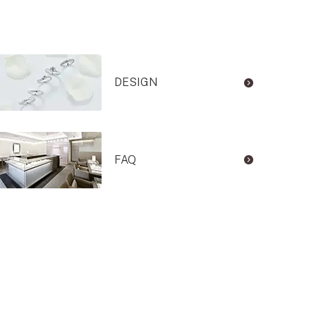
DESIGN
FAQ