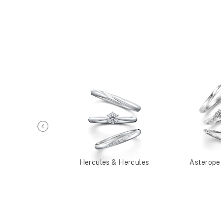
a & Alceste
Hercules & Hercules
Asterope