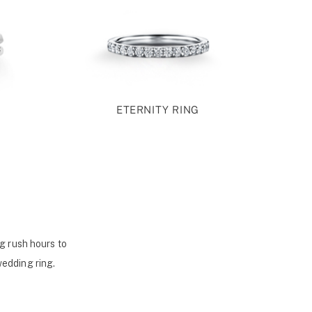
ETERNITY RING
g rush hours to
wedding ring.