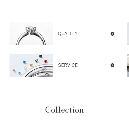
QUALITY
SERVICE
Collection