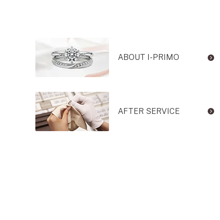
ABOUT I-PRIMO
AFTER SERVICE