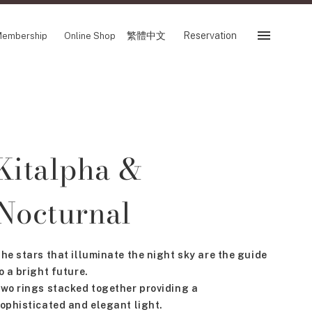
繁體中文
Reservation
embership
Online Shop
Reservation
 Fair
SHOP
Kitalpha &
Store
Reservation Sevice
es
Nocturnal
繁體中文
tion
he stars that illuminate the night sky are the guide
o a bright future.
FOLLOW US ON
wo rings stacked together providing a
ophisticated and elegant light.