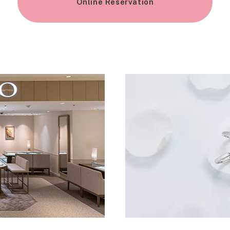
Online Reservation