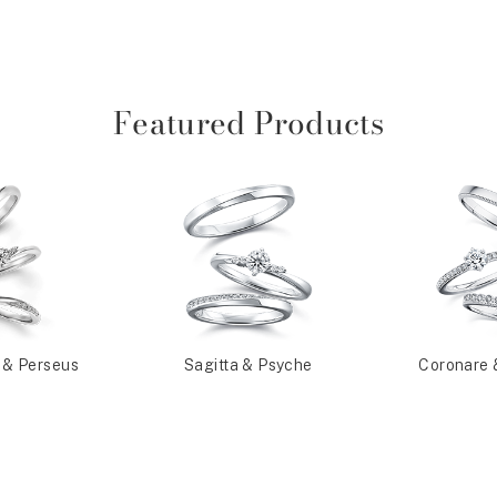
Featured Products
 & Perseus
Sagitta & Psyche
Coronare 