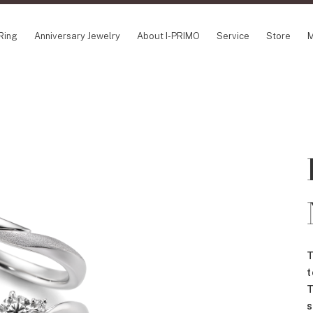
Ring
Anniversary Jewelry
About I-PRIMO
Service
Store
M
NCEPT SERIES
ABOUT I-PRIMO
INFORMATION
ile
QUALITY
I-PRIMO Wedding
gin Belief
DESIGN
FAQ
owery
SUPPORT
News
TSUSORA
Job Opportuniti
waha
Happy Voice
SERVICE
emion
Online Consulta
Engagement Ring Guide
Perfect Propose Ring
T
How to choose
t
Promise Diamond & Birthstone
T
After Service
s
How to Buy