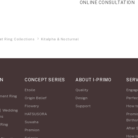
ONLINE CONSULTATION
et Ring Collections
Kitalpha & Nocturnal
ON
CONCEPT SERIES
ABOUT I-PRIMO
SERV
Etoile
Quality
Engag
ment Ring
Origin Belief
Design
Perfec
Flowery
Support
How t
|
Wedding
HATSUSORA
Promi
ns
Births
Suwaha
 Ring
After 
Premion
How t
Selexia