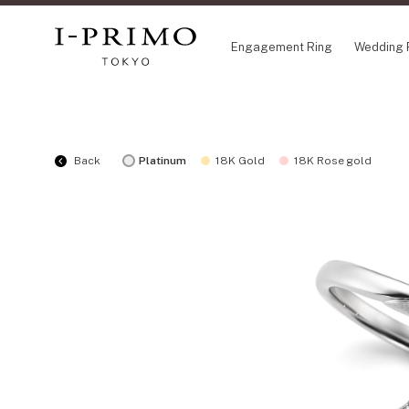
Engagement Ring
Wedding 
COLLECTION
CO
Back
Platinum
18K Gold
18K Rose gold
Engagement Ring
Eto
Wedding Ring
Ori
Set Ring
Fl
Eternity Ring
HA
Anniversary Jewelry
Su
Jewelry Set
Pr
Pale Brown Gold
Select Order Necklace
Diamond Shape Collection
Zodiaque
Disney Treasure created by K.UNO