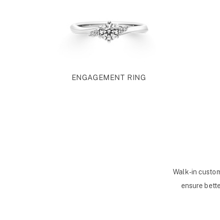
ENGAGEMENT RING
Walk-in custom
ensure bette