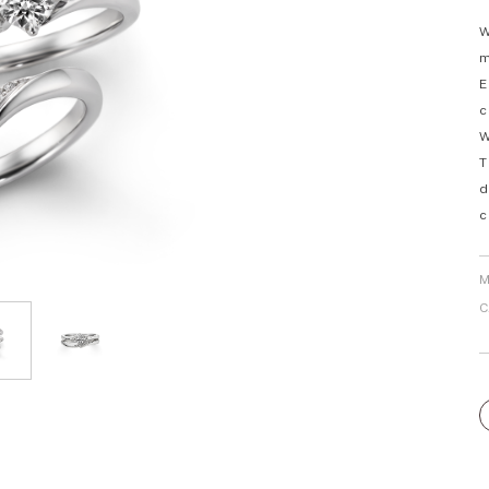
Personal Hand
W
m
E
c
W
T
d
c
M
C