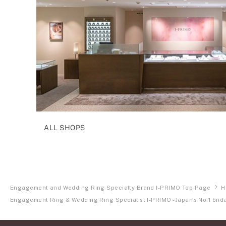
ALL SHOPS
Engagement and Wedding Ring Specialty Brand I-PRIMO Top Page
H
Engagement Ring & Wedding Ring Specialist I-PRIMO - Japan's No.1 bridal