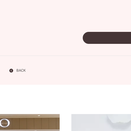
Personal Hand
BACK