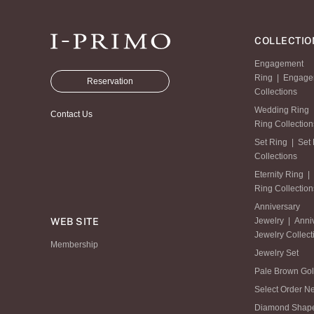
COLLECTIO
Engagement
Ring
|
Engage
Reservation
Collections
Wedding Ring
Contact Us
Ring Collection
Set Ring
|
Set
Collections
Eternity Ring
|
Ring Collection
Anniversary
WEB SITE
Jewelry
|
Anni
Jewelry Collect
Membership
Jewelry Set
Pale Brown Go
Select Order N
Diamond Shap