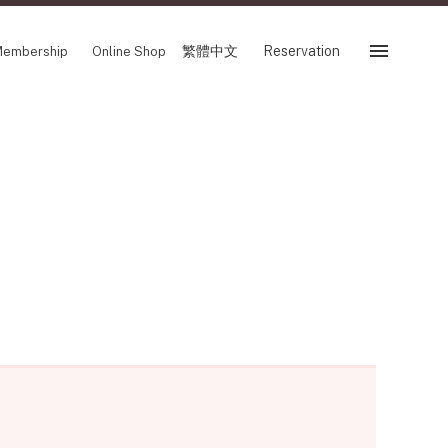
繁體中文
Reservation
embership
Online Shop
Reservation
ir
SHOP
Store
Reservation Sevice
繁體中文
FOLLOW US ON