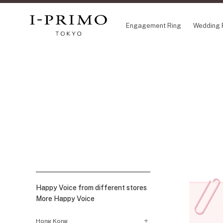
Engagement Ring
Wedding 
COLLECTION
CON
Engagement Ring
Etoi
Wedding Ring
Orig
Set Ring
Flow
Eternity Ring
HAT
Anniversary Jewelry
Suw
Jewelry Set
Pre
Pale Brown Gold
Select Order Necklace
Happy Voice from different stores
Diamond Shape Collection
More Happy Voice
Zodiaque
Disney Treasure created by K.UNO
Hong Kong