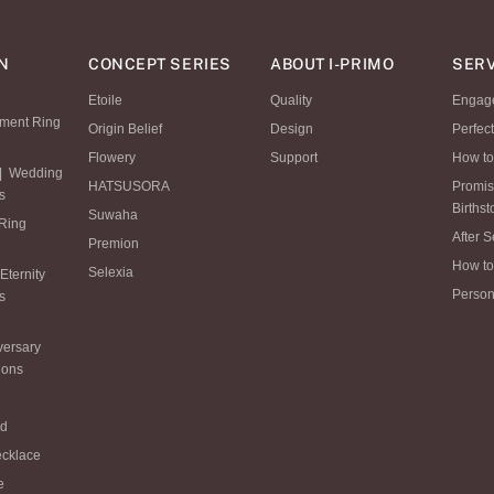
N
CONCEPT SERIES
ABOUT I-PRIMO
SERV
Etoile
Quality
Engag
ment Ring
Origin Belief
Design
Perfec
Flowery
Support
How to
|
Wedding
HATSUSORA
Promi
s
Births
Suwaha
 Ring
After S
Premion
How to
Selexia
Eternity
Person
s
versary
ions
ld
ecklace
e