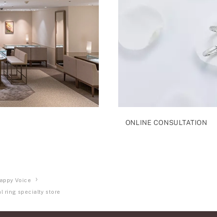
ONLINE CONSULTATION
appy Voice
 ring specialty store