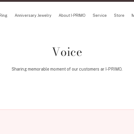
Ring
Anniversary Jewelry
About I-PRIMO
Service
Store
M
CEPT SERIES
ABOUT I-PRIMO
INFORMATION
Voice
le
QUALITY
I-PRIMO Wedding Fa
in Belief
DESIGN
FAQ
ery
Sharing memorable moment of our customers ar I-PRIMO.
SUPPORT
News
SUSORA
Job Opportunities
aha
Happy Voice
SERVICE
mion
Online Consultation
Engagement Ring Guide
Perfect Propose Ring
How to choose
Promise Diamond & Birthstone
After Service
How to Buy