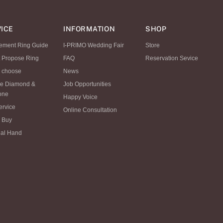
ICE
INFORMATION
SHOP
ement Ring Guide
I-PRIMO Wedding Fair
Store
t Propose Ring
FAQ
Reservation Sevice
 choose
News
se Diamond &
Job Opportunities
tone
Happy Voice
ervice
Online Consultation
 Buy
al Hand